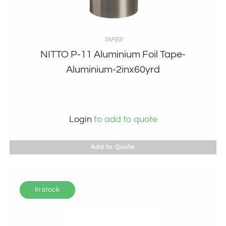
TAPES
NITTO P-11 Aluminium Foil Tape-
Aluminium-2inx60yrd
Login
to add to quote
Add to Quote
In stock