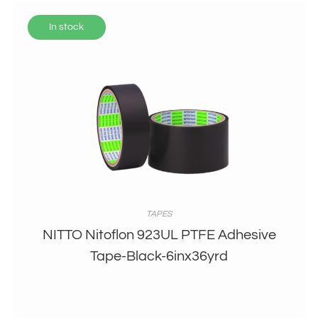
In stock
TAPES
NITTO Nitoflon 923UL PTFE Adhesive
Tape-Black-6inx36yrd