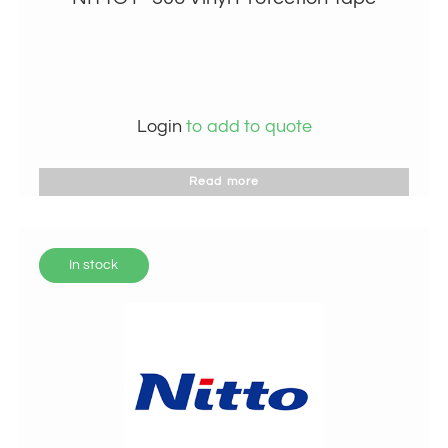
Login
to add to quote
Read more
In stock