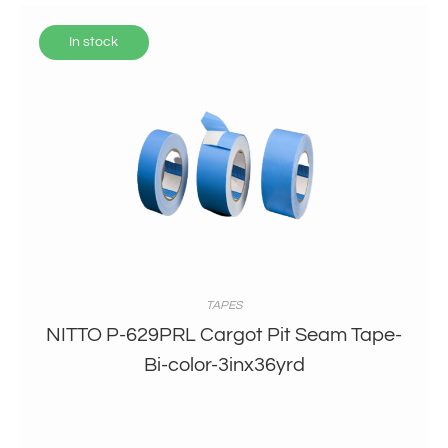
In stock
TAPES
NITTO P-629PRL Cargot Pit Seam Tape-
Bi-color-3inx36yrd