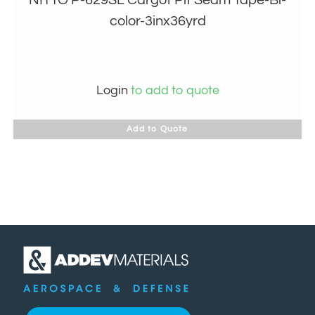
color-3inx36yrd
Login
to add to quote
Add to Quote