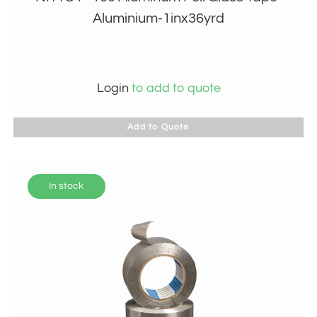
Aluminium-1inx36yrd
Login
to add to quote
Add to Quote
In stock