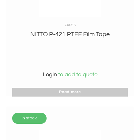
TAPES
NITTO P-421 PTFE Film Tape
Login
to add to quote
Read more
In stock