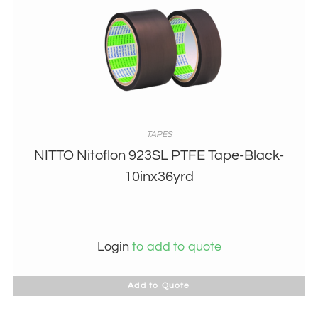
TAPES
NITTO Nitoflon 923SL PTFE Tape-Black-
10inx36yrd
Login
to add to quote
Add to Quote