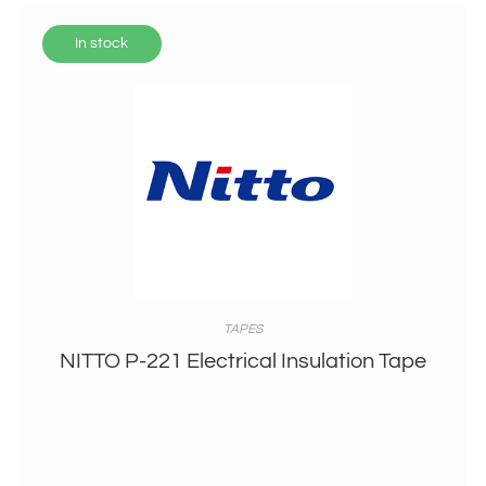
In stock
TAPES
NITTO P-221 Electrical Insulation Tape