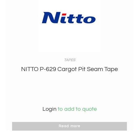
TAPES
NITTO P-629 Cargot Pit Seam Tape
Login
to add to quote
Read more