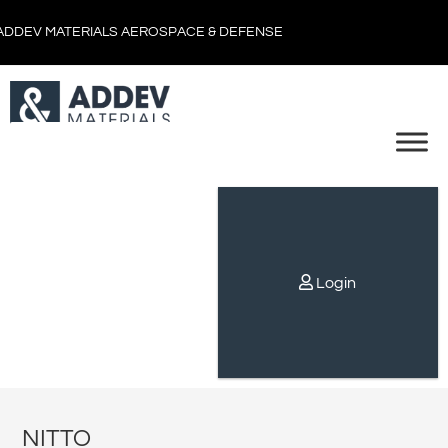
ADDEV MATERIALS AEROSPACE & DEFENSE
Login
NITTO