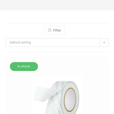
Filter
Default sorting
In stock