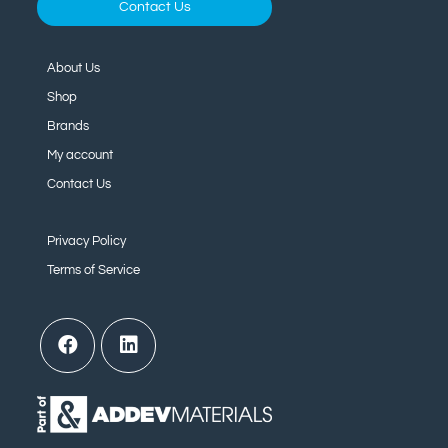
Contact Us
About Us
Shop
Brands
My account
Contact Us
Privacy Policy
Terms of Service