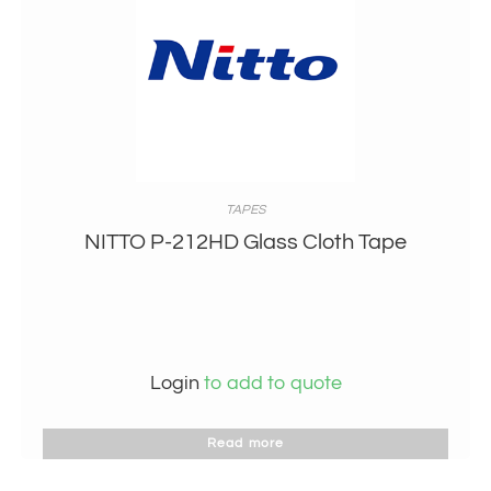
TAPES
NITTO P-212HD Glass Cloth Tape
Login
to add to quote
Read more