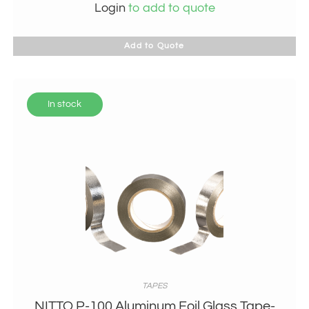
Login
to add to quote
Add to Quote
In stock
TAPES
NITTO P-100 Aluminum Foil Glass Tape-