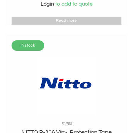
Login
to add to quote
Read more
In stock
TAPES
NITTO P-306 Vinyl Protection Tape