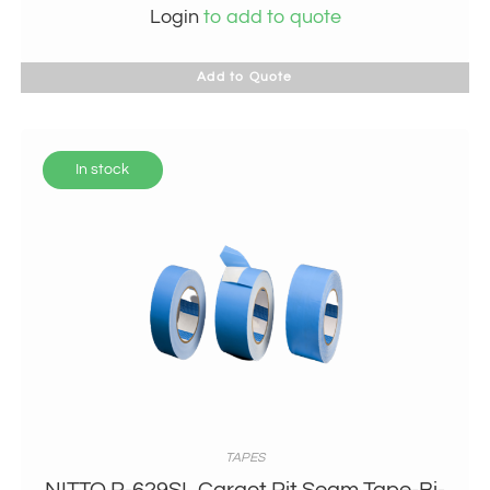
Login
to add to quote
Add to Quote
In stock
TAPES
NITTO P-629SL Cargot Pit Seam Tape-Bi-