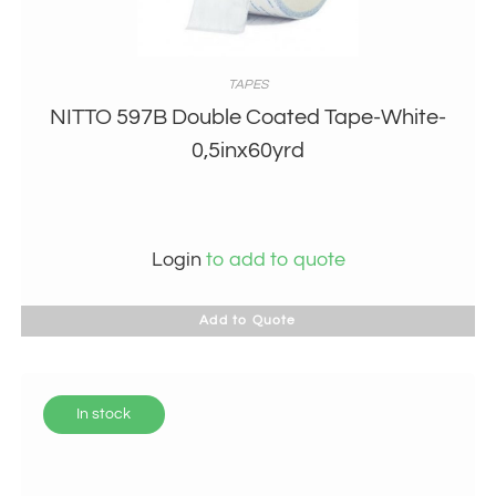
TAPES
NITTO 597B Double Coated Tape-White-
0,5inx60yrd
Login
to add to quote
Add to Quote
In stock