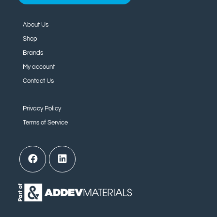
About Us
Shop
Brands
My account
Contact Us
Privacy Policy
Terms of Service