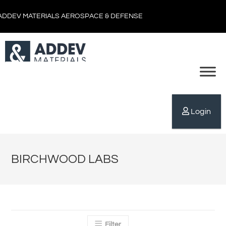
ADDEV MATERIALS AEROSPACE & DEFENSE
Login
BIRCHWOOD LABS
Filter