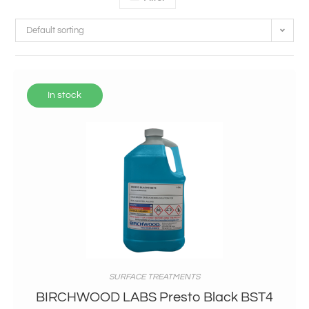
Default sorting
In stock
SURFACE TREATMENTS
BIRCHWOOD LABS Presto Black BST4