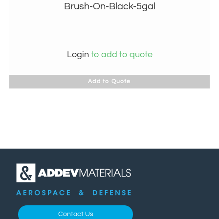
Brush-On-Black-5gal
Login
to add to quote
Add to Quote
Contact Us