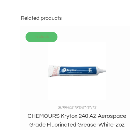
Related products
In stock
SURFACE TREATMENTS
CHEMOURS Krytox 240 AZ Aerospace
Grade Fluorinated Grease-White-2oz