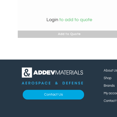
Login
to add to quote
Add to Quote
About U
Shop
Brands
My acco
Contact Us
Contact