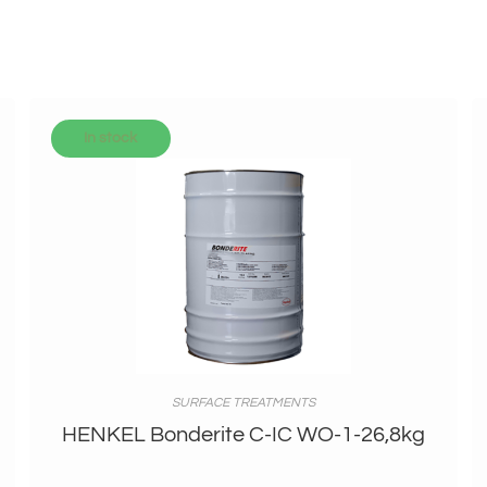
In stock
SURFACE TREATMENTS
HENKEL Bonderite C-IC WO-1-26,8kg