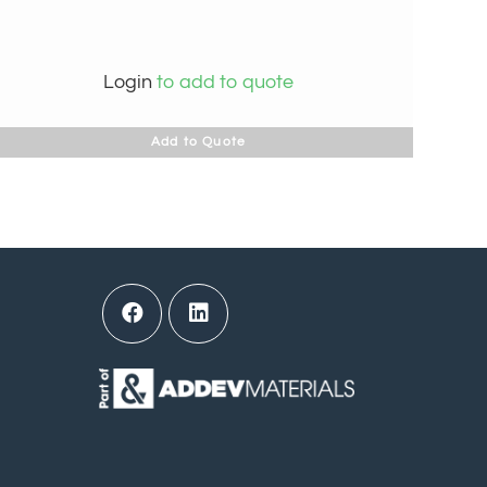
Login
to add to quote
Add to Quote