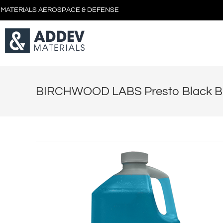
 MATERIALS AEROSPACE & DEFENSE
BIRCHWOOD LABS Presto Black BS