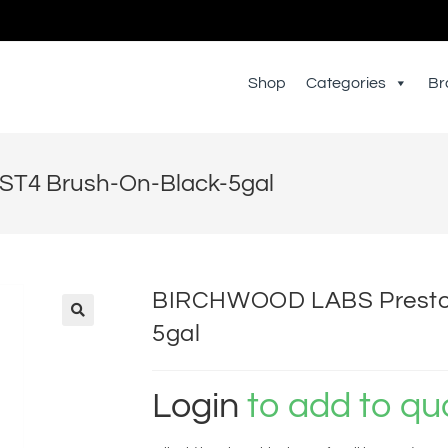
Shop
Categories
Br
T4 Brush-On-Black-5gal
BIRCHWOOD LABS Presto 
5gal
Login
to add to qu