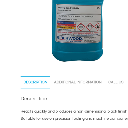
DESCRIPTION
ADDITIONAL INFORMATION
CALL-US
Description
Reacts quickly and produces a non-dimensional black finish 
Suitable for use on precision tooling and machine component