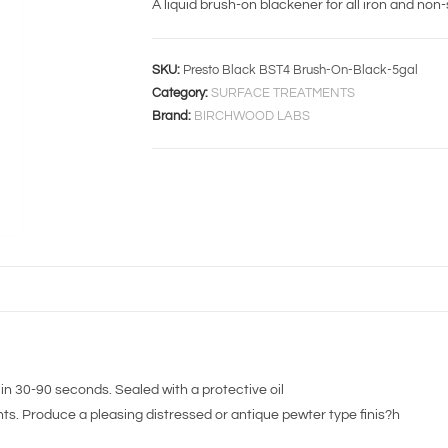
A liquid brush-on blackener for all iron and non-
SKU:
Presto Black BST4 Brush-On-Black-5gal
Category:
SURFACE TREATMENTS
Brand:
BIRCHWOOD LABS
in 30-90 seconds. Sealed with a protective oil
s. Produce a pleasing distressed or antique pewter type finis?h