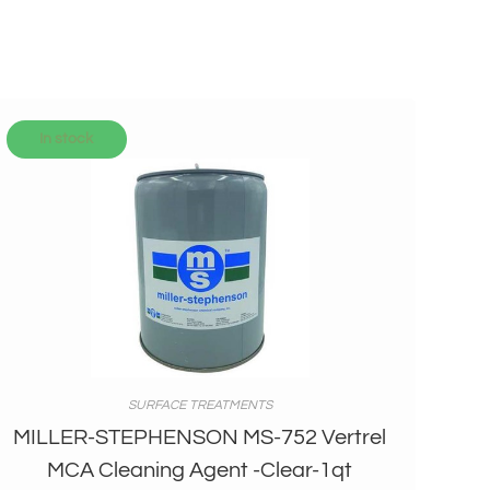
In stock
SURFACE TREATMENTS
MILLER-STEPHENSON MS-752 Vertrel
MCA Cleaning Agent -Clear-1qt