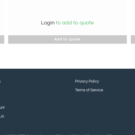
Login
to add to quote
Add to Quote
s
Privacy Policy
Terms of Service
unt
 Us