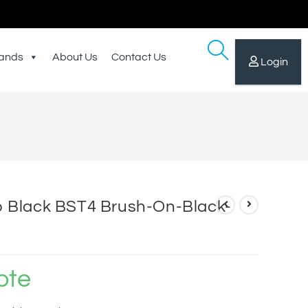
ands
About Us
Contact Us
Login
Black BST4 Brush-On-Black-
ote