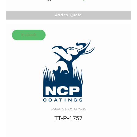
Add to Quote
In stock
PAINTS & COATINGS
TT-P-1757