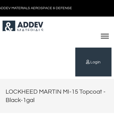
ADDEV MATERIALS AEROSPACE & DEFENSE
Login
LOCKHEED MARTIN MI-15 Topcoat -
Black-1gal