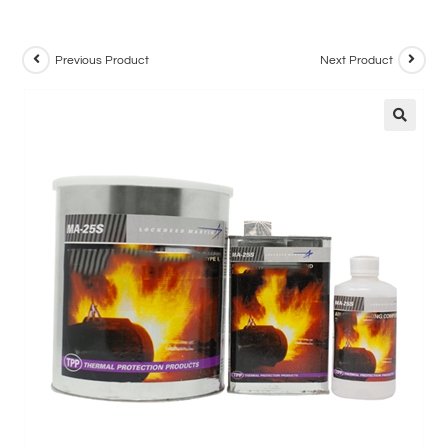
Previous Product
Next Product