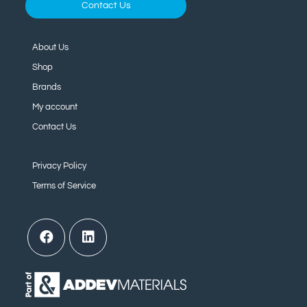
Contact Us
About Us
Shop
Brands
My account
Contact Us
Privacy Policy
Terms of Service