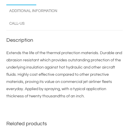
ADDITIONAL INFORMATION
CALL-US
Description
Extends the life of the thermal protection materials. Durable and
abrasion resistant which provides outstanding protection of the
underlying insulation against hot hydraulic and other aircraft
fluids. Highly cost effective compared to other protective
materials, proving its value on commercial jet airliner fleets
everyday. Applied by spraying, with a typical application
thickness of twenty thousandths of an inch.
Related products