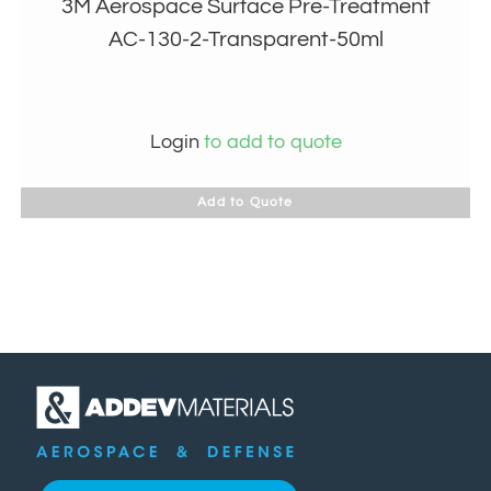
3M Aerospace Surface Pre-Treatment
AC-130-2-Transparent-50ml
Login
to add to quote
Add to Quote