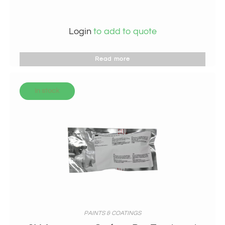
Login
to add to quote
Read more
In stock
PAINTS & COATINGS