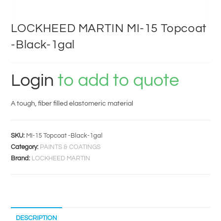
LOCKHEED MARTIN MI-15 Topcoat
-Black-1gal
Login
to add to quote
A tough, fiber filled elastomeric material
SKU:
MI-15 Topcoat -Black-1gal
Category:
PAINTS & COATINGS
Brand:
LOCKHEED MARTIN
DESCRIPTION