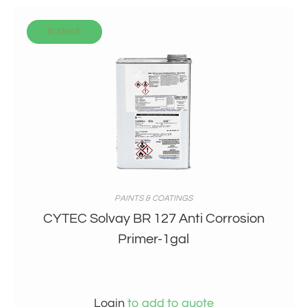
In stock
PAINTS & COATINGS
CYTEC Solvay BR 127 Anti Corrosion
Primer-1gal
Login
to add to quote