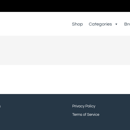
Shop
Categories
Br
s
Privacy Policy
Terms of Service