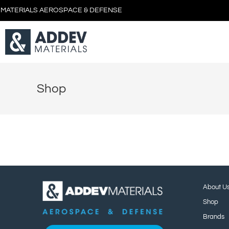
 MATERIALS AEROSPACE & DEFENSE
Shop
About U
Shop
Brands