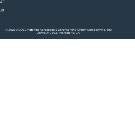
unt
 Us
© 2026 ADDEV Materials Aerospace & Defense VMS Aircraft Company Inc. 400
Jarvis Dr. 95037 Morgan Hill, CA