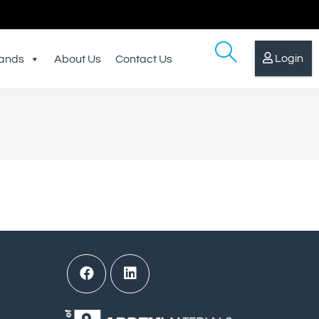
Login
ands
About Us
Contact Us