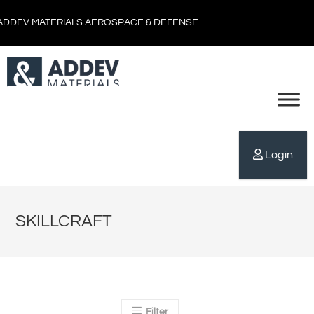
ADDEV MATERIALS AEROSPACE & DEFENSE
Login
SKILLCRAFT
Filter