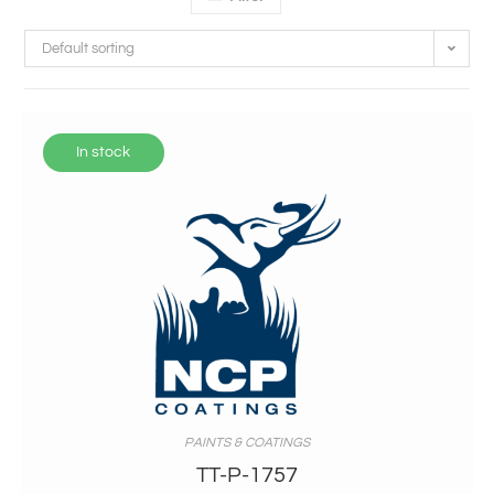
Default sorting
In stock
PAINTS & COATINGS
TT-P-1757