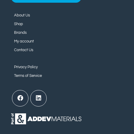
About Us
Shop
Brands
My account
Contact Us
Privacy Policy
Terms of Service