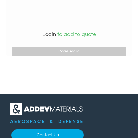
Login
to add to quote
Read more
Contact Us