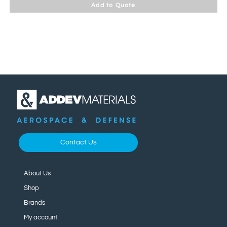
Add to Quote
Contact Us
About Us
Shop
Brands
My account