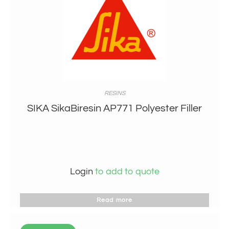
RESINS
SIKA SikaBiresin AP771 Polyester Filler
Login
to add to quote
Read more