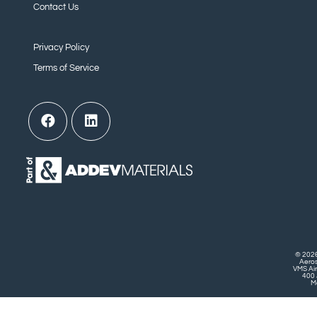
Contact Us
Privacy Policy
Terms of Service
© 2026
Aero
VMS Air
400 
Mo