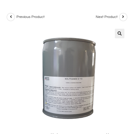
Previous Product
Next Product