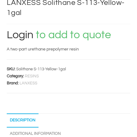
LANXESS Solithane S-113-Yellow-
1gal
Login
to add to quote
A two-part urethane prepolymer resin
SKU:
Solithane S-113-Yellow-1gal
Category:
RESINS
Brand:
LANXESS
DESCRIPTION
ADDITIONAL INFORMATION