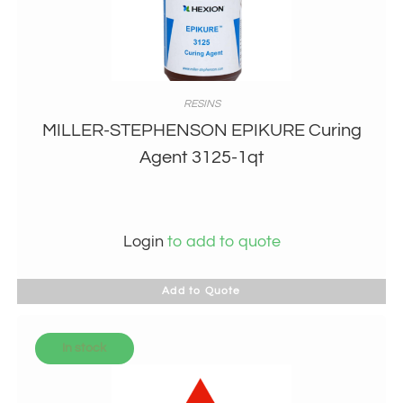
RESINS
MILLER-STEPHENSON EPIKURE Curing
Agent 3125-1qt
Login
to add to quote
Add to Quote
In stock