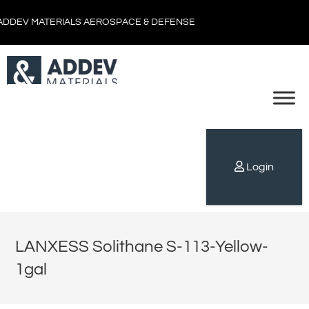
ADDEV MATERIALS AEROSPACE & DEFENSE
Login
LANXESS Solithane S-113-Yellow-
1gal