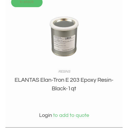
In stock
RESINS
ELANTAS Elan-Tron E 203 Epoxy Resin-
Black-1qt
Login
to add to quote