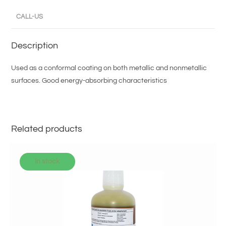
CALL-US
Description
Used as a conformal coating on both metallic and nonmetallic
surfaces. Good energy-absorbing characteristics
Related products
In stock