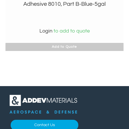
Adhesive 8010, Part B-Blue-5gal
Login
to add to quote
Add to Quote
Contact Us