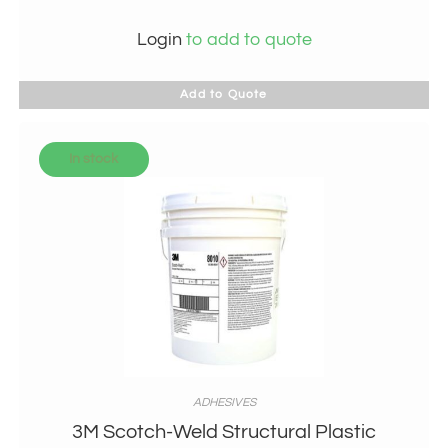
Login
to add to quote
Add to Quote
In stock
ADHESIVES
3M Scotch-Weld Structural Plastic