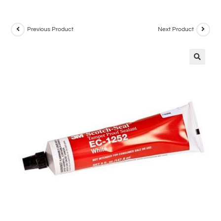
Previous Product
Next Product