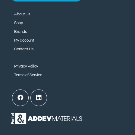
About Us
Shop
Brands
My account
Contact Us
Privacy Policy
Terms of Service