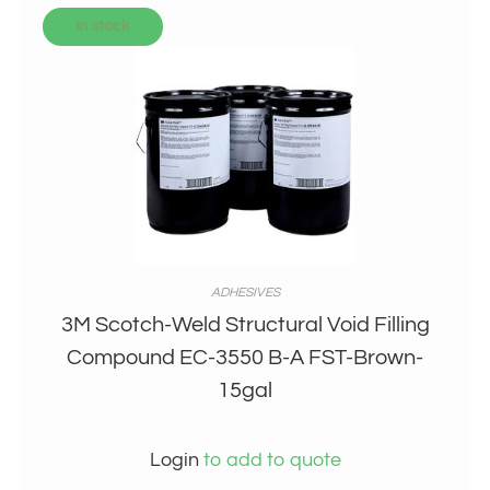
In stock
ADHESIVES
3M Scotch-Weld Structural Void Filling
Compound EC-3550 B-A FST-Brown-
15gal
Login
to add to quote