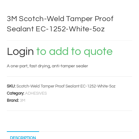
3M Scotch-Weld Tamper Proof
Sealant EC-1252-White-5oz
Login
to add to quote
A one-part, fast drying, anti-tamper sealer
SKU:
Scotch-Weld Tamper Proof Sealant EC-1252-White-5oz
Category:
ADHESIVES
Brand:
3M
DESCRIPTION