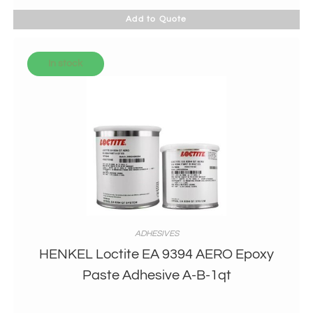
Add to Quote
In stock
ADHESIVES
HENKEL Loctite EA 9394 AERO Epoxy
Paste Adhesive A-B-1qt