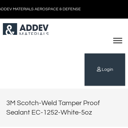
ADDEV MATERIALS AEROSPACE & DEFENSE
Login
3M Scotch-Weld Tamper Proof
Sealant EC-1252-White-5oz