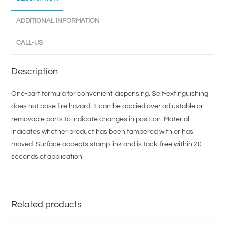
ADDITIONAL INFORMATION
CALL-US
Description
One-part formula for convenient dispensing. Self-extinguishing
does not pose fire hazard. It can be applied over adjustable or
removable parts to indicate changes in position. Material
indicates whether product has been tampered with or has
moved. Surface accepts stamp-ink and is tack-free within 20
seconds of application
Related products