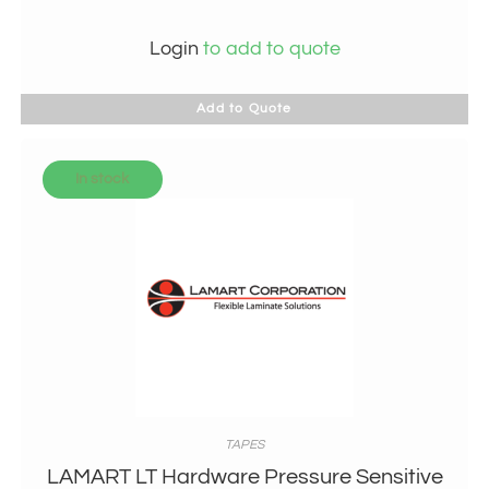
Login
to add to quote
Add to Quote
In stock
TAPES
LAMART LT Hardware Pressure Sensitive