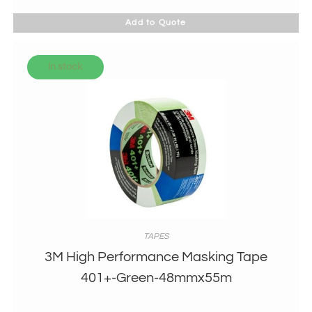
Add to Quote
In stock
TAPES
3M High Performance Masking Tape
401+-Green-48mmx55m