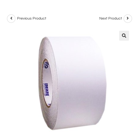
Previous Product
Next Product