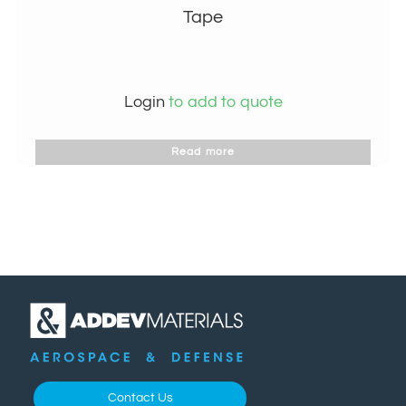
Tape
Login
to add to quote
Read more
Contact Us