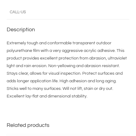
CALL-US
Description
Extremely tough and conformable transparent outdoor
polyurethane film with a very aggressive acrylic adhesive. This
product provides excellent protection from abrasion, ultraviolet
light and rain erosion. Non-yellowing and abrasion resistant.
Stays clear, allows for visual inspection. Protect surfaces and
adds longer application life. High adhesion and long aging.
Sticks well to many surfaces. Will not lift, stain or dry out.
Excellent lay-flat and dimensional stability.
Related products