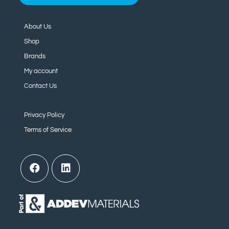
About Us
Shop
Brands
My account
Contact Us
Privacy Policy
Terms of Service