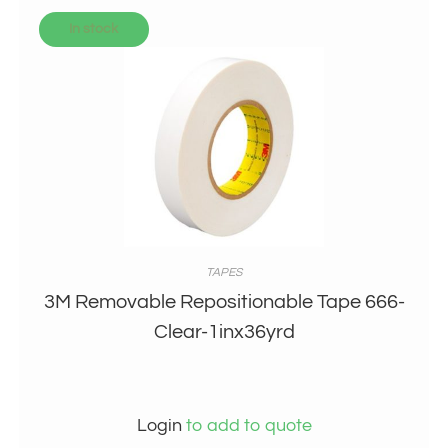
In stock
TAPES
3M Removable Repositionable Tape 666-
Clear-1inx36yrd
Login
to add to quote