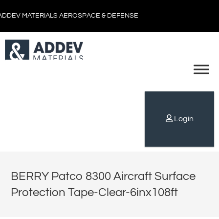
ADDEV MATERIALS AEROSPACE & DEFENSE
Login
BERRY Patco 8300 Aircraft Surface
Protection Tape-Clear-6inx108ft