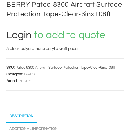
BERRY Patco 8300 Aircraft Surface
Protection Tape-Clear-6inx108ft
Login
to add to quote
A clear, polyurethane acrylic kraft paper
SKU:
Patco 8300 Aircraft Surface Protection Tape-Clear-6inx108ft
Category:
TAPES
Brand:
BERRY
DESCRIPTION
ADDITIONAL INFORMATION