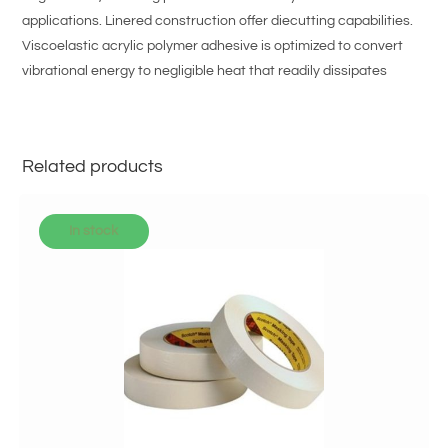
applications. Linered construction offer diecutting capabilities.
Viscoelastic acrylic polymer adhesive is optimized to convert
vibrational energy to negligible heat that readily dissipates
Related products
In stock