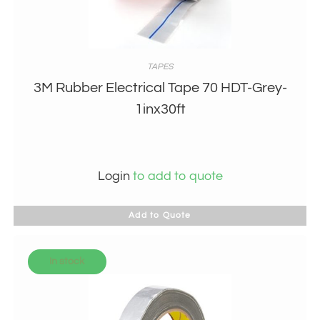
TAPES
3M Rubber Electrical Tape 70 HDT-Grey-
1inx30ft
Login
to add to quote
Add to Quote
In stock