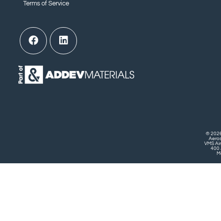
Terms of Service
© 2026
Aero
VMS Air
400 
Mo