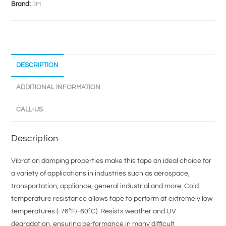
Brand:
3M
DESCRIPTION
ADDITIONAL INFORMATION
CALL-US
Description
Vibration damping properties make this tape an ideal choice for
a variety of applications in industries such as aerospace,
transportation, appliance, general industrial and more. Cold
temperature resistance allows tape to perform at extremely low
temperatures (-76°F/-60°C). Resists weather and UV
degradation, ensuring performance in many difficult