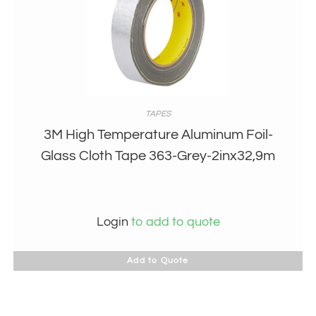
TAPES
3M High Temperature Aluminum Foil-
Glass Cloth Tape 363-Grey-2inx32,9m
Login
to add to quote
Add to Quote