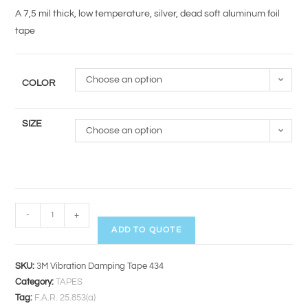
A 7,5 mil thick, low temperature, silver, dead soft aluminum foil
tape
Choose an option
COLOR
SIZE
Choose an option
-
+
ADD TO QUOTE
SKU:
3M Vibration Damping Tape 434
Category:
TAPES
Tag:
F.A.R. 25.853(a)