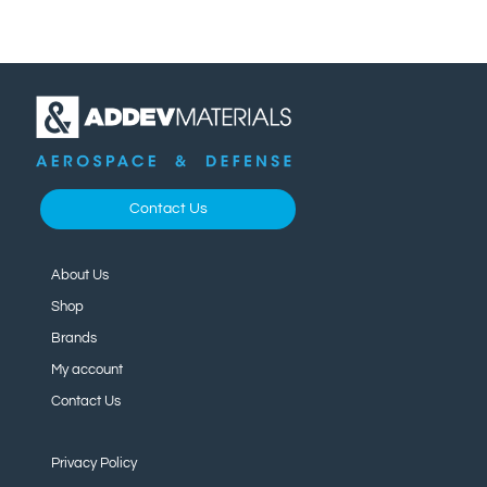
Contact Us
About Us
Shop
Brands
My account
Contact Us
Privacy Policy