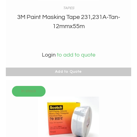
TAPES
3M Paint Masking Tape 231,231A-Tan-
12mmx55m
Login
to add to quote
Add to Quote
In stock