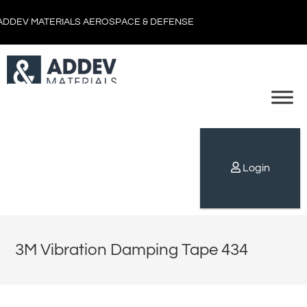
ADDEV MATERIALS AEROSPACE & DEFENSE
Login
3M Vibration Damping Tape 434