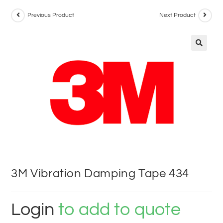
Previous Product
Next Product
3M Vibration Damping Tape 434
Login
to add to quote