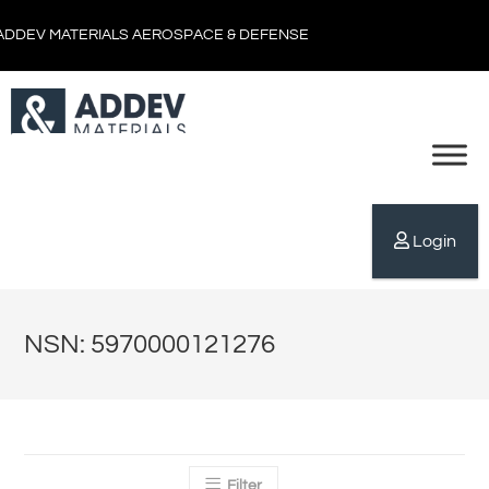
ADDEV MATERIALS AEROSPACE & DEFENSE
Login
NSN: 5970000121276
Filter