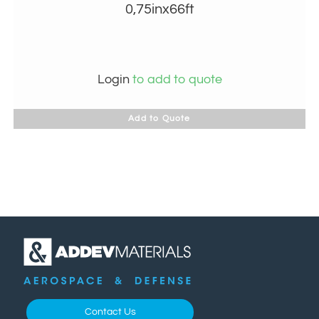
0,75inx66ft
Login
to add to quote
Add to Quote
Contact Us