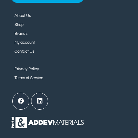
About Us
Shop
Brands
My account
Contact Us
Privacy Policy
Terms of Service