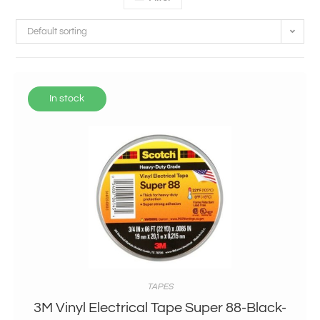
Default sorting
In stock
TAPES
3M Vinyl Electrical Tape Super 88-Black-